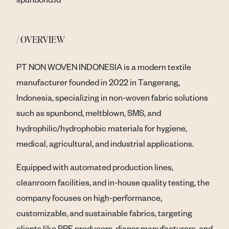
/ OVERVIEW
PT NON WOVEN INDONESIA is a modern textile
manufacturer founded in 2022 in Tangerang,
Indonesia, specializing in non-woven fabric solutions
such as spunbond, meltblown, SMS, and
hydrophilic/hydrophobic materials for hygiene,
medical, agricultural, and industrial applications.
Equipped with automated production lines,
cleanroom facilities, and in-house quality testing, the
company focuses on high-performance,
customizable, and sustainable fabrics, targeting
clients like PPE producers, diaper manufacturers, and