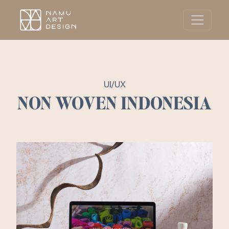
UI/UX
NON WOVEN INDONESIA