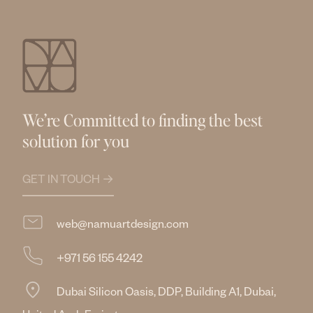
We’re Committed to finding the best
solution for you
GET IN TOUCH →
web@namuartdesign.com
+971 56 155 4242
Dubai Silicon Oasis, DDP, Building A1, Dubai,