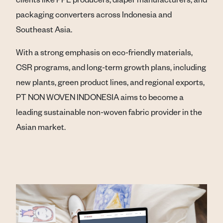
packaging converters across Indonesia and
Southeast Asia.
With a strong emphasis on eco-friendly materials,
CSR programs, and long-term growth plans, including
new plants, green product lines, and regional exports,
PT NON WOVEN INDONESIA aims to become a
leading sustainable non-woven fabric provider in the
Asian market.