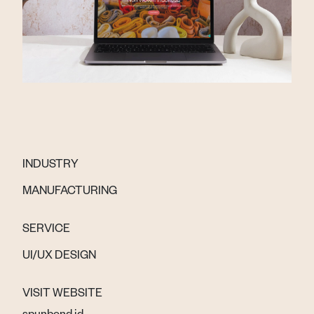
INDUSTRY
MANUFACTURING
SERVICE
UI/UX DESIGN
VISIT WEBSITE
spunbond.id